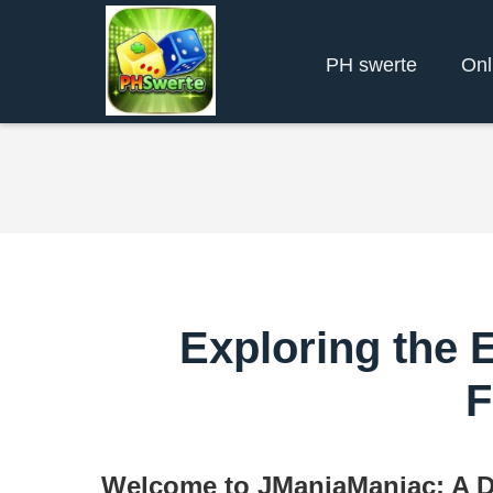
PH swerte
Onl
Exploring the 
F
Welcome to JManiaManiac: A D