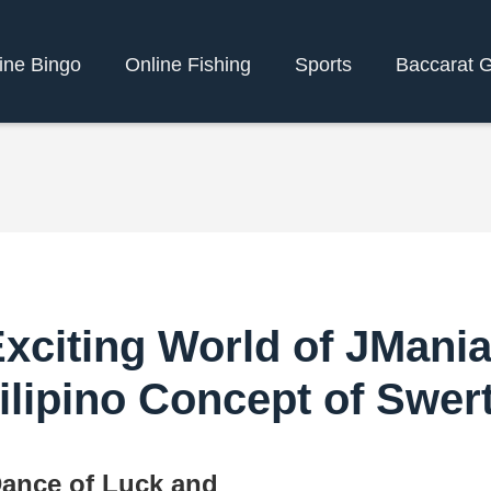
ine Bingo
Online Fishing
Sports
Baccarat 
Exciting World of JMani
ilipino Concept of Swer
ance of Luck and