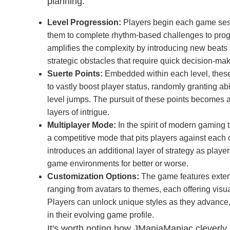
planning.
Level Progression:
Players begin each game sessi
them to complete rhythm-based challenges to pro
amplifies the complexity by introducing new beats 
strategic obstacles that require quick decision-mak
Suerte Points:
Embedded within each level, these
to vastly boost player status, randomly granting abil
level jumps. The pursuit of these points becomes
layers of intrigue.
Multiplayer Mode:
In the spirit of modern gaming
a competitive mode that pits players against each o
introduces an additional layer of strategy as playe
game environments for better or worse.
Customization Options:
The game features exten
ranging from avatars to themes, each offering vi
Players can unlock unique styles as they advance,
in their evolving game profile.
It's worth noting how JManiaManiac cleverly