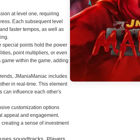
on at level one, requiring
gress. Each subsequent level
and faster tempos, as well as
ing.
 special points hold the power
ities, point multipliers, or even
 a game within the game, adding
 trends, JManiaManiac includes
ther in real-time. This element
rs can influence each other's
sive customization options
sual appeal and engagement.
 creating a sense of investment
 uses soundtracks. Players