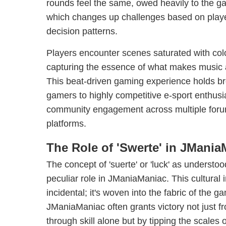
rounds feel the same, owed heavily to the g
which changes up challenges based on playe
decision patterns.
Players encounter scenes saturated with colo
capturing the essence of what makes music
This beat-driven gaming experience holds b
gamers to highly competitive e-sport enthusia
community engagement across multiple foru
platforms.
The Role of 'Swerte' in JMania
The concept of 'suerte' or 'luck' as understood
peculiar role in JManiaManiac. This cultural 
incidental; it's woven into the fabric of the 
JManiaManiac often grants victory not just f
through skill alone but by tipping the scales 