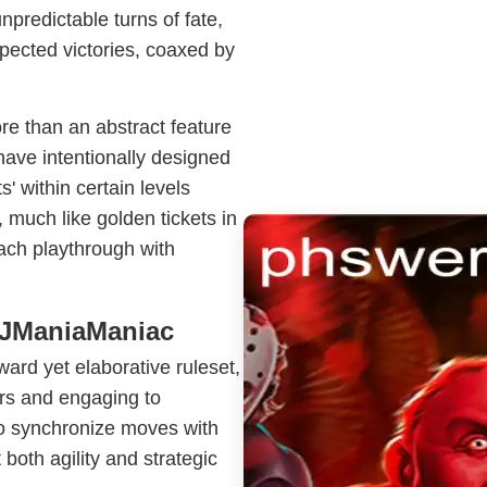
predictable turns of fate,
xpected victories, coaxed by
ore than an abstract feature
ave intentionally designed
s' within certain levels
much like golden tickets in
ch playthrough with
 JManiaManiac
ward yet elaborative ruleset,
ers and engaging to
to synchronize moves with
 both agility and strategic