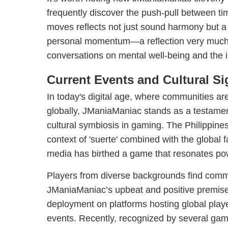
frequently discover the push-pull between ti
moves reflects not just sound harmony but a
personal momentum—a reflection very much a
conversations on mental well-being and the i
Current Events and Cultural Si
In today's digital age, where communities are
globally, JManiaManiac stands as a testamen
cultural symbiosis in gaming. The Philippines
context of 'suerte' combined with the global f
media has birthed a game that resonates powe
Players from diverse backgrounds find com
JManiaManiac’s upbeat and positive premise, 
deployment on platforms hosting global pla
events. Recently, recognized by several gami