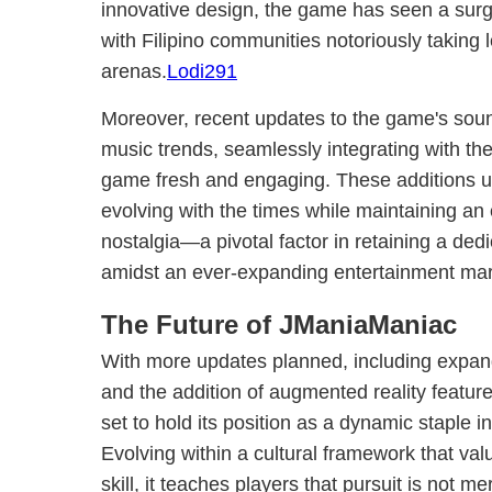
innovative design, the game has seen a surge
with Filipino communities notoriously taking l
arenas.
Lodi291
Moreover, recent updates to the game's sound
music trends, seamlessly integrating with th
game fresh and engaging. These additions 
evolving with the times while maintaining an
nostalgia—a pivotal factor in retaining a d
amidst an ever-expanding entertainment mar
The Future of JManiaManiac
With more updates planned, including expan
and the addition of augmented reality featu
set to hold its position as a dynamic staple i
Evolving within a cultural framework that va
skill, it teaches players that pursuit is not 