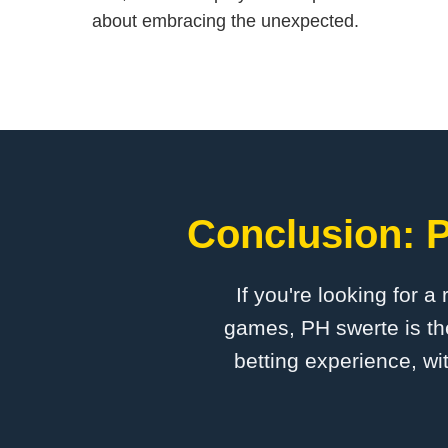
about embracing the unexpected.
Conclusion: P
If you're looking for a
games, PH swerte is the
betting experience, wi