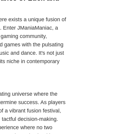
re exists a unique fusion of
c. Enter JManiaManiac, a
e gaming community,
rd games with the pulsating
sic and dance. It's not just
its niche in contemporary
ating universe where the
etermine success. As players
 a vibrant fusion festival,
d tactful decision-making.
perience where no two