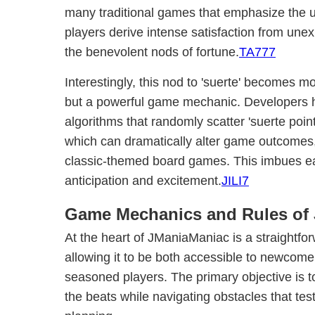
many traditional games that emphasize the un
players derive intense satisfaction from une
the benevolent nods of fortune.
TA777
Interestingly, this nod to 'suerte' becomes m
but a powerful game mechanic. Developers h
algorithms that randomly scatter 'suerte point
which can dramatically alter game outcomes, 
classic-themed board games. This imbues ea
anticipation and excitement.
JILI7
Game Mechanics and Rules of
At the heart of JManiaManiac is a straightfor
allowing it to be both accessible to newcom
seasoned players. The primary objective is 
the beats while navigating obstacles that test