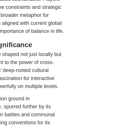
me constraints and strategic
 broader metaphor for
ligned with current global
mportance of balance in life.
gnificance
 shaped not just locally but
t to the power of cross-
' deep-rooted cultural
ascination for interactive
rfully on multiple levels.
mon ground in
spurred further by its
yer battles and communal
ng conventions for its