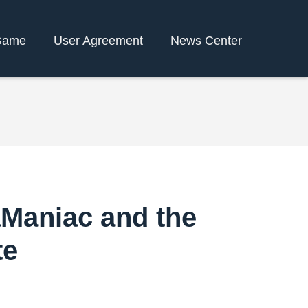
Game
User Agreement
News Center
aManiac and the
te