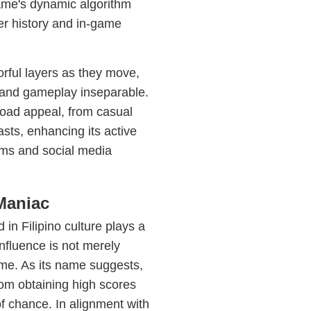
ame's dynamic algorithm
r history and in-game
rful layers as they move,
 and gameplay inseparable.
road appeal, from casual
sts, enhancing its active
ms and social media
Maniac
 in Filipino culture plays a
influence is not merely
game. As its name suggests,
rom obtaining high scores
of chance. In alignment with