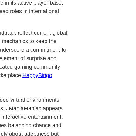
 in its active player base,
ead roles in international
track reflect current global
e mechanics to keep the
underscore a commitment to
 element of surprise and
edicated gaming community
ketplace.
HappyBingo
ded virtual environments
res, JManiaManiac appears
n interactive entertainment.
lues balancing chance and
merely about adeptness but