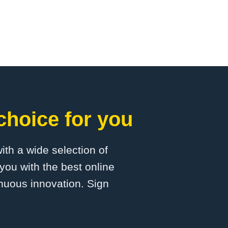
choice for you
with a wide selection of
you with the best online
inuous innovation. Sign