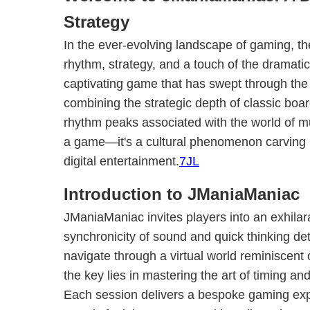
Strategy
In the ever-evolving landscape of gaming, the
rhythm, strategy, and a touch of the dramati
captivating game that has swept through th
combining the strategic depth of classic boa
rhythm peaks associated with the world of mu
a game—it's a cultural phenomenon carving 
digital entertainment.
7JL
Introduction to JManiaManiac
JManiaManiac invites players into an exhilar
synchronicity of sound and quick thinking d
navigate through a virtual world reminiscent of
the key lies in mastering the art of timing an
Each session delivers a bespoke gaming ex