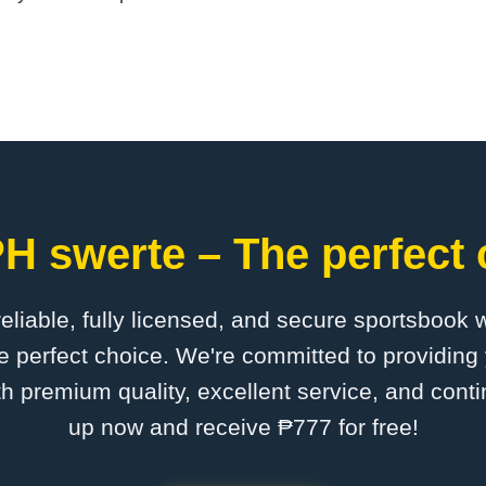
H swerte – The perfect 
 reliable, fully licensed, and secure sportsbook 
 perfect choice. We're committed to providing 
th premium quality, excellent service, and cont
up now and receive ₱777 for free!