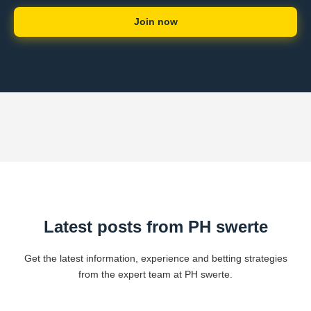
Join now
Latest posts from PH swerte
Get the latest information, experience and betting strategies
from the expert team at PH swerte.