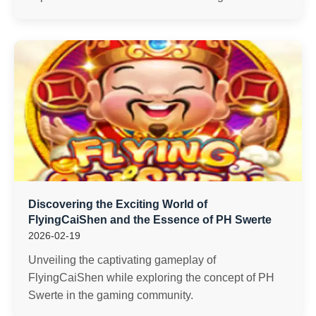
Discovering the Exciting World of
FlyingCaiShen and the Essence of PH Swerte
2026-02-19
Unveiling the captivating gameplay of
FlyingCaiShen while exploring the concept of PH
Swerte in the gaming community.