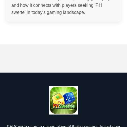
and how it connects with players seeking 'PH
swerte' in today's gaming landscape.
PH Swerte offers a unique blend of thrilling games to test your