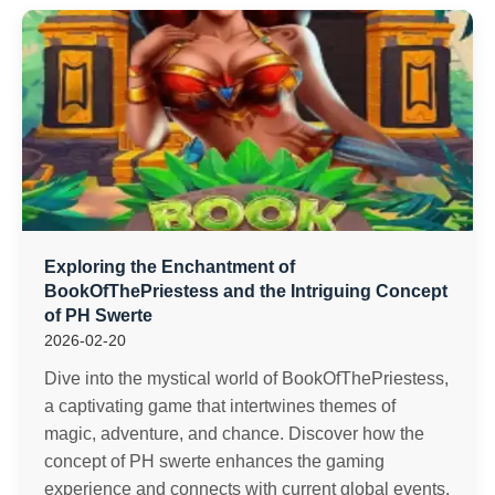
Exploring the Enchantment of
BookOfThePriestess and the Intriguing Concept
of PH Swerte
2026-02-20
Dive into the mystical world of BookOfThePriestess,
a captivating game that intertwines themes of
magic, adventure, and chance. Discover how the
concept of PH swerte enhances the gaming
experience and connects with current global events.