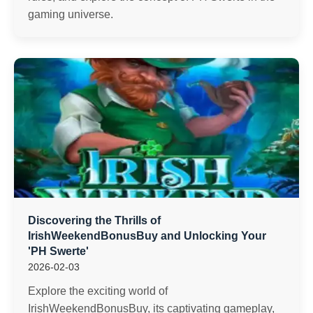
gaming universe.
Discovering the Thrills of
IrishWeekendBonusBuy and Unlocking Your
'PH Swerte'
2026-02-03
Explore the exciting world of
IrishWeekendBonusBuy, its captivating gameplay,