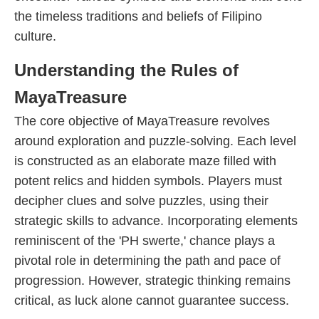
the timeless traditions and beliefs of Filipino
culture.
Understanding the Rules of
MayaTreasure
The core objective of MayaTreasure revolves
around exploration and puzzle-solving. Each level
is constructed as an elaborate maze filled with
potent relics and hidden symbols. Players must
decipher clues and solve puzzles, using their
strategic skills to advance. Incorporating elements
reminiscent of the 'PH swerte,' chance plays a
pivotal role in determining the path and pace of
progression. However, strategic thinking remains
critical, as luck alone cannot guarantee success.