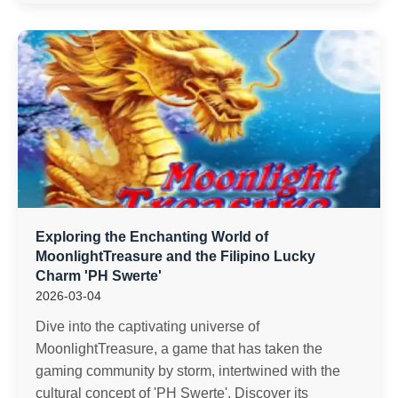
Exploring the Enchanting World of
MoonlightTreasure and the Filipino Lucky
Charm 'PH Swerte'
2026-03-04
Dive into the captivating universe of
MoonlightTreasure, a game that has taken the
gaming community by storm, intertwined with the
cultural concept of 'PH Swerte'. Discover its