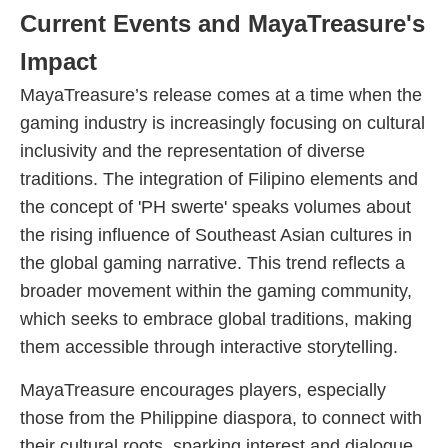
Current Events and MayaTreasure's
Impact
MayaTreasure’s release comes at a time when the
gaming industry is increasingly focusing on cultural
inclusivity and the representation of diverse
traditions. The integration of Filipino elements and
the concept of 'PH swerte' speaks volumes about
the rising influence of Southeast Asian cultures in
the global gaming narrative. This trend reflects a
broader movement within the gaming community,
which seeks to embrace global traditions, making
them accessible through interactive storytelling.
MayaTreasure encourages players, especially
those from the Philippine diaspora, to connect with
their cultural roots, sparking interest and dialogue