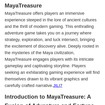
MayaTreasure
MayaTreasure offers players an immersive
experience steeped in the lore of ancient cultures
and the thrill of modern gaming. This enthralling
adventure game takes you on a journey where
strategy, exploration, and luck intersect, bringing
the excitement of discovery alive. Deeply rooted in
the mysteries of the Maya civilization,
MayaTreasure engages players with its intricate
gameplay and captivating storyline. Players
seeking an exhilarating gaming experience will find
themselves drawn to its vibrant graphics and
carefully crafted narrative.
JILI7
Introduction to MayaTreasure: A