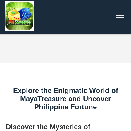
Explore the Enigmatic World of
MayaTreasure and Uncover
Philippine Fortune
Discover the Mysteries of