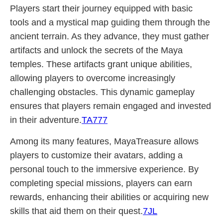
Players start their journey equipped with basic
tools and a mystical map guiding them through the
ancient terrain. As they advance, they must gather
artifacts and unlock the secrets of the Maya
temples. These artifacts grant unique abilities,
allowing players to overcome increasingly
challenging obstacles. This dynamic gameplay
ensures that players remain engaged and invested
in their adventure.
TA777
Among its many features, MayaTreasure allows
players to customize their avatars, adding a
personal touch to the immersive experience. By
completing special missions, players can earn
rewards, enhancing their abilities or acquiring new
skills that aid them on their quest.
7JL