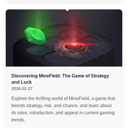
Discovering MineField: The Game of Strategy
and Luck
2026-02-27
Explore the thrilling world of MineField, a game that
blends strategy, risk, and chance, and learn about
its rules, introduction, and appeal in current gaming
trends.