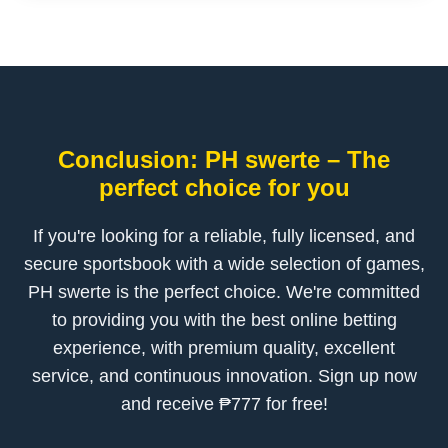
Conclusion: PH swerte – The
perfect choice for you
If you're looking for a reliable, fully licensed, and
secure sportsbook with a wide selection of games,
PH swerte is the perfect choice. We're committed
to providing you with the best online betting
experience, with premium quality, excellent
service, and continuous innovation. Sign up now
and receive ₱777 for free!