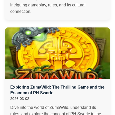
intriguing gameplay, rules, and its cultural
connection.
Exploring ZumaWild: The Thrilling Game and the
Essence of PH Swerte
2026-03-02
Dive into the world of ZumaWild, understand its
rules, and explore the concept of PH Swerte in the