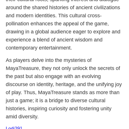
around the shared histories of ancient civilizations
and modern identities. This cultural cross-
pollination enhances the appeal of the game,
drawing in a global audience eager to explore and
experience a blend of ancient wisdom and
contemporary entertainment.
As players delve into the mysteries of
MayaTreasure, they not only unlock the secrets of
the past but also engage with an evolving
discourse on identity, heritage, and the unifying joy
of play. Thus, MayaTreasure stands as more than
just a game; it is a bridge to diverse cultural
histories, inspiring curiosity and fostering unity
amid diversity.
Lodi291