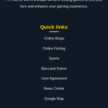
luck and enhance your gaming experience.
Quick links
Online Bingo
Online Fishing
Sports
Baccarat Game
User Agreement
News Center
Google Map