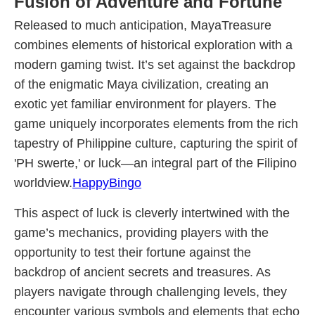
Fusion of Adventure and Fortune
Released to much anticipation, MayaTreasure
combines elements of historical exploration with a
modern gaming twist. It’s set against the backdrop
of the enigmatic Maya civilization, creating an
exotic yet familiar environment for players. The
game uniquely incorporates elements from the rich
tapestry of Philippine culture, capturing the spirit of
'PH swerte,' or luck—an integral part of the Filipino
worldview.
HappyBingo
This aspect of luck is cleverly intertwined with the
game’s mechanics, providing players with the
opportunity to test their fortune against the
backdrop of ancient secrets and treasures. As
players navigate through challenging levels, they
encounter various symbols and elements that echo