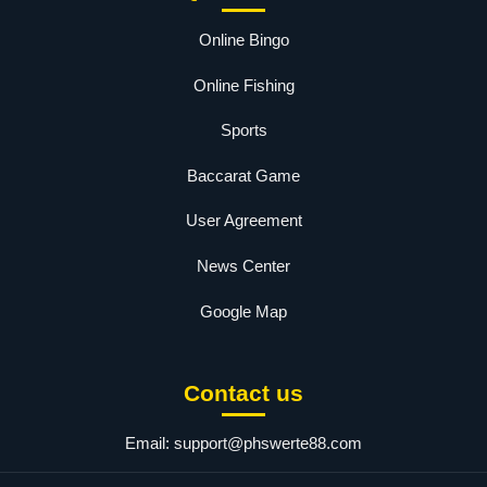
Online Bingo
Online Fishing
Sports
Baccarat Game
User Agreement
News Center
Google Map
Contact us
Email:
support@phswerte88.com