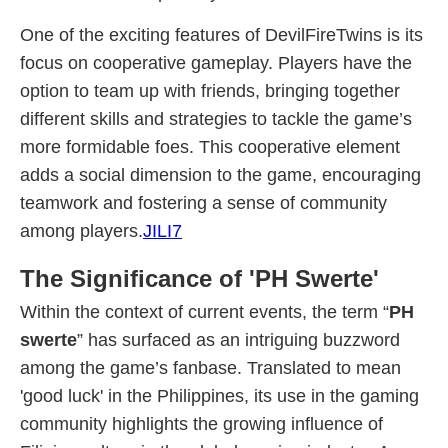
One of the exciting features of DevilFireTwins is its
focus on cooperative gameplay. Players have the
option to team up with friends, bringing together
different skills and strategies to tackle the game’s
more formidable foes. This cooperative element
adds a social dimension to the game, encouraging
teamwork and fostering a sense of community
among players.
JILI7
The Significance of 'PH Swerte'
Within the context of current events, the term “
PH
swerte
” has surfaced as an intriguing buzzword
among the game’s fanbase. Translated to mean
'good luck' in the Philippines, its use in the gaming
community highlights the growing influence of