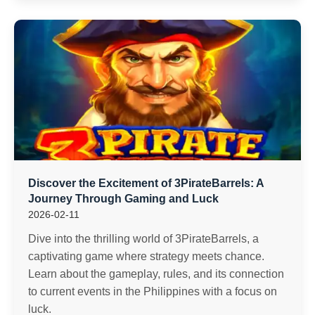
Discover the Excitement of 3PirateBarrels: A
Journey Through Gaming and Luck
2026-02-11
Dive into the thrilling world of 3PirateBarrels, a
captivating game where strategy meets chance.
Learn about the gameplay, rules, and its connection
to current events in the Philippines with a focus on
luck.