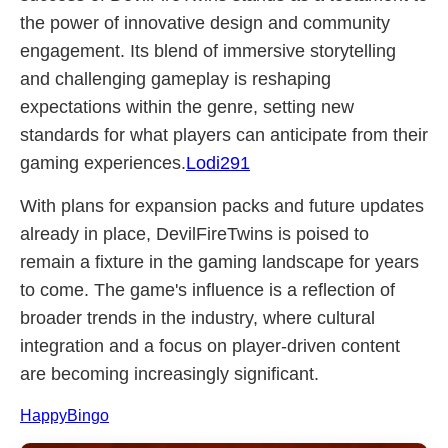
the power of innovative design and community
engagement. Its blend of immersive storytelling
and challenging gameplay is reshaping
expectations within the genre, setting new
standards for what players can anticipate from their
gaming experiences.
Lodi291
With plans for expansion packs and future updates
already in place, DevilFireTwins is poised to
remain a fixture in the gaming landscape for years
to come. The game's influence is a reflection of
broader trends in the industry, where cultural
integration and a focus on player-driven content
are becoming increasingly significant.
HappyBingo