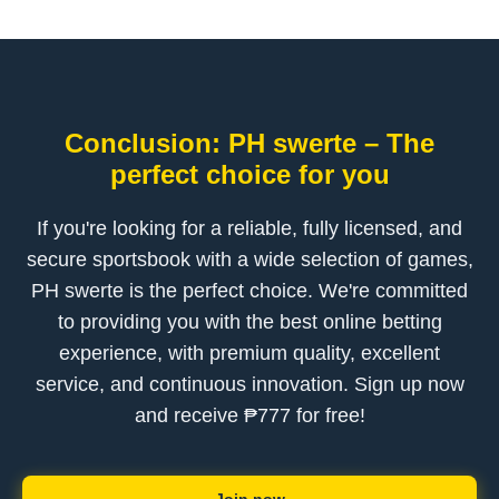
Conclusion: PH swerte – The
perfect choice for you
If you're looking for a reliable, fully licensed, and
secure sportsbook with a wide selection of games,
PH swerte is the perfect choice. We're committed
to providing you with the best online betting
experience, with premium quality, excellent
service, and continuous innovation. Sign up now
and receive ₱777 for free!