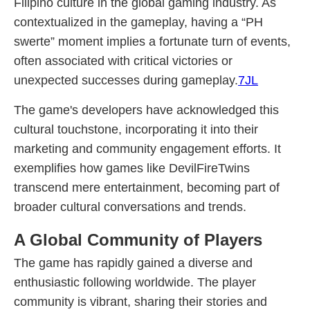
Filipino culture in the global gaming industry. As
contextualized in the gameplay, having a “PH
swerte” moment implies a fortunate turn of events,
often associated with critical victories or
unexpected successes during gameplay.
7JL
The game's developers have acknowledged this
cultural touchstone, incorporating it into their
marketing and community engagement efforts. It
exemplifies how games like DevilFireTwins
transcend mere entertainment, becoming part of
broader cultural conversations and trends.
A Global Community of Players
The game has rapidly gained a diverse and
enthusiastic following worldwide. The player
community is vibrant, sharing their stories and