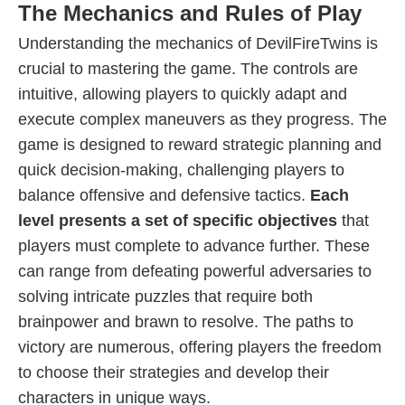
The Mechanics and Rules of Play
Understanding the mechanics of DevilFireTwins is
crucial to mastering the game. The controls are
intuitive, allowing players to quickly adapt and
execute complex maneuvers as they progress. The
game is designed to reward strategic planning and
quick decision-making, challenging players to
balance offensive and defensive tactics.
Each
level presents a set of specific objectives
that
players must complete to advance further. These
can range from defeating powerful adversaries to
solving intricate puzzles that require both
brainpower and brawn to resolve. The paths to
victory are numerous, offering players the freedom
to choose their strategies and develop their
characters in unique ways.