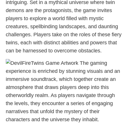
intriguing. Set in a mythical universe where twin
demons are the protagonists, the game invites
players to explore a world filled with mystic
creatures, spellbinding landscapes, and daunting
challenges. Players take on the roles of these fiery
twins, each with distinct abilities and powers that
can be harnessed to overcome obstacles.
The gaming
experience is enriched by stunning visuals and an
immersive soundtrack, which together create an
atmosphere that draws players deep into this
otherworldly realm. As players navigate through
the levels, they encounter a series of engaging
narratives that unfold the mystery of their
characters and the universe they inhabit.