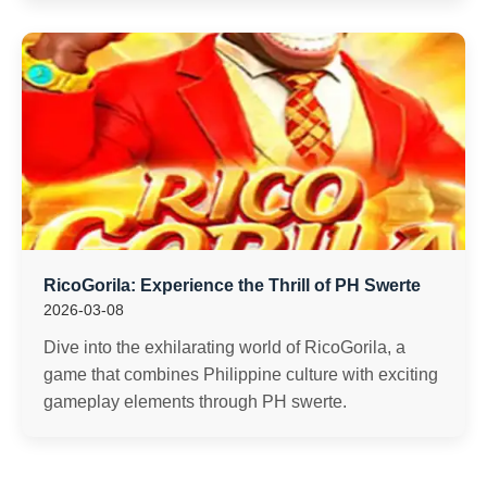
RicoGorila: Experience the Thrill of PH Swerte
2026-03-08
Dive into the exhilarating world of RicoGorila, a
game that combines Philippine culture with exciting
gameplay elements through PH swerte.