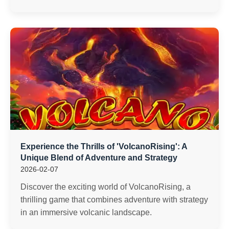
Experience the Thrills of 'VolcanoRising': A
Unique Blend of Adventure and Strategy
2026-02-07
Discover the exciting world of VolcanoRising, a
thrilling game that combines adventure with strategy
in an immersive volcanic landscape.