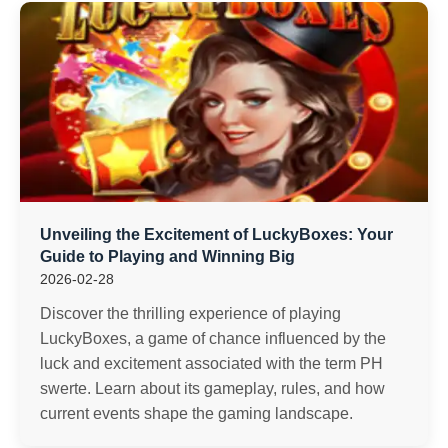
Unveiling the Excitement of LuckyBoxes: Your
Guide to Playing and Winning Big
2026-02-28
Discover the thrilling experience of playing
LuckyBoxes, a game of chance influenced by the
luck and excitement associated with the term PH
swerte. Learn about its gameplay, rules, and how
current events shape the gaming landscape.