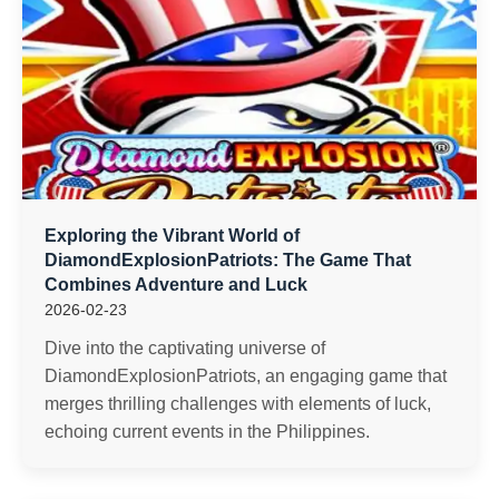
Exploring the Vibrant World of
DiamondExplosionPatriots: The Game That
Combines Adventure and Luck
2026-02-23
Dive into the captivating universe of
DiamondExplosionPatriots, an engaging game that
merges thrilling challenges with elements of luck,
echoing current events in the Philippines.