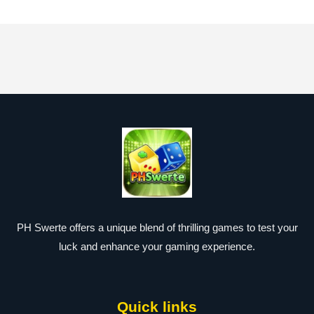
PH Swerte offers a unique blend of thrilling games to test your
luck and enhance your gaming experience.
Quick links