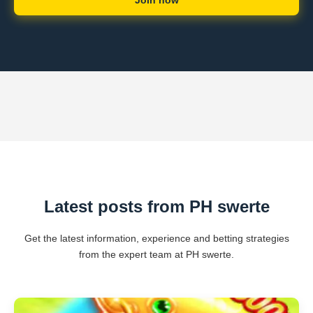
Join now
Latest posts from PH swerte
Get the latest information, experience and betting strategies
from the expert team at PH swerte.