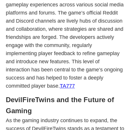
gameplay experiences across various social media
platforms and forums. The game’s official Reddit
and Discord channels are lively hubs of discussion
and collaboration, where strategies are shared and
friendships are forged. The developers actively
engage with the community, regularly
implementing player feedback to refine gameplay
and introduce new features. This level of
interaction has been central to the game’s ongoing
success and has helped to foster a deeply
committed player base.
TA777
DevilFireTwins and the Future of
Gaming
As the gaming industry continues to expand, the
success of DevilFireTwins stands as a testament to