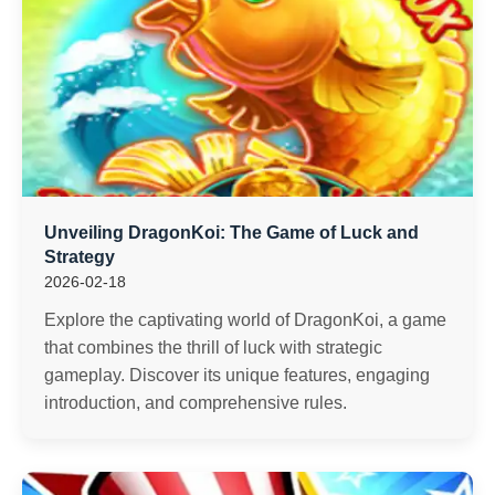
Unveiling DragonKoi: The Game of Luck and
Strategy
2026-02-18
Explore the captivating world of DragonKoi, a game
that combines the thrill of luck with strategic
gameplay. Discover its unique features, engaging
introduction, and comprehensive rules.