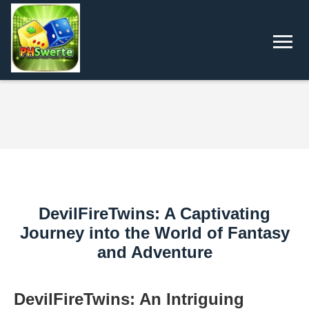
DevilFireTwins: A Captivating
Journey into the World of Fantasy
and Adventure
DevilFireTwins: An Intriguing