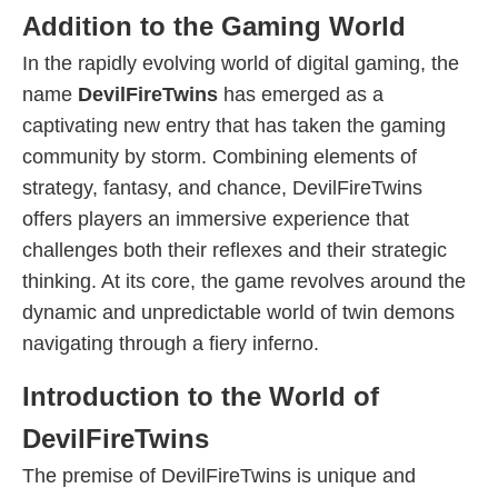
Addition to the Gaming World
In the rapidly evolving world of digital gaming, the
name
DevilFireTwins
has emerged as a
captivating new entry that has taken the gaming
community by storm. Combining elements of
strategy, fantasy, and chance, DevilFireTwins
offers players an immersive experience that
challenges both their reflexes and their strategic
thinking. At its core, the game revolves around the
dynamic and unpredictable world of twin demons
navigating through a fiery inferno.
Introduction to the World of
DevilFireTwins
The premise of DevilFireTwins is unique and